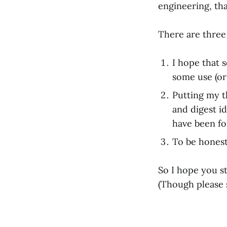
engineering, th
There are three 
I hope that 
some use (or
Putting my t
and digest id
have been fo
To be honest, 
So I hope you sta
(Though please 