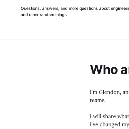
Questions, answers, and more questions about engineeri
and other random things
Who a
I'm Glendon, and
teams.
I will share wha
I've changed my 