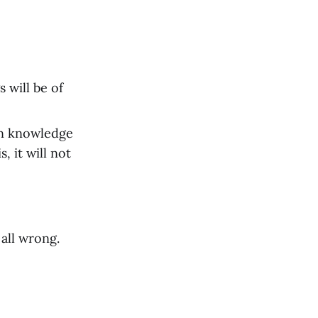
 will be of
ain knowledge
, it will not
 all wrong.