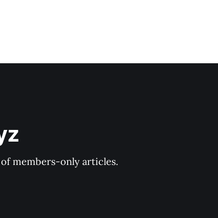
yz
y of members-only articles.