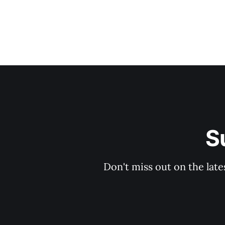
S
Don't miss out on the late