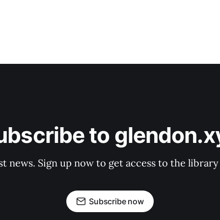
ubscribe to glendon.x
st news. Sign up now to get access to the librar
Subscribe now