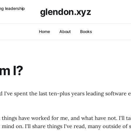
ng leadership
glendon.xyz
Home
About
Books
m I?
 I've spent the last ten-plus years leading software 
t things have worked for me, and what have not. I'll t
mind on. I'll share things I've read, many outside of 