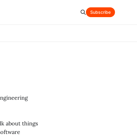
Subscribe
engineering
alk about things
software