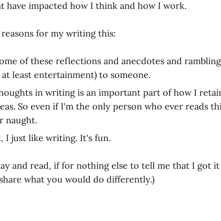
at have impacted how I think and how I work.
reasons for my writing this:
some of these reflections and anecdotes and ramblings
 at least entertainment) to someone.
houghts in writing is an important part of how I ret
eas. So even if I'm the only person who ever reads this
r naught.
I just like writing. It's fun.
y and read, if for nothing else to tell me that I got it
share what you would do differently.)