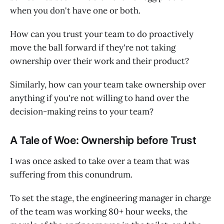
when you don't have one or both.
How can you trust your team to do proactively
move the ball forward if they're not taking
ownership over their work and their product?
Similarly, how can your team take ownership over
anything if you're not willing to hand over the
decision-making reins to your team?
A Tale of Woe: Ownership before Trust
I was once asked to take over a team that was
suffering from this conundrum.
To set the stage, the engineering manager in charge
of the team was working 80+ hour weeks, the