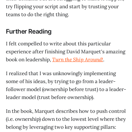
try flipping your script and start by trusting your
teams to do the right thing.
Further Reading
I felt compelled to write about this particular
experience after finishing David Marquet's amazing
book on leadership,
Turn the Ship Around!
.
I realized that I was unknowingly implementing
some of his ideas, by trying to go from a leader-
follower model (ownership before trust) to a leader-
leader model (trust before ownership).
In the book, Marquet describes how to push control
(i.e. ownership) down to the lowest level where they
belong by leveraging two key supporting pillars: