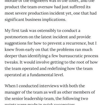
morale of the engineers was in the toilet, and the
product the team oversaw had just suffered its
most severe production incident yet, one that had
significant business implications.
My first task was ostensibly to conduct a
postmortem on the latest incident and provide
suggestions for how to prevent a recurrence, but I
knew from early on that the problems ran much
deeper than identifying a few bureaucratic process
tweaks. It would involve getting to the root of how
the team operated and redefining how the team
operated at a fundamental level.
When I conducted interviews with both the
manager of the team as well as other members of
the senior leadership team, the following two
points were made in quick succession: