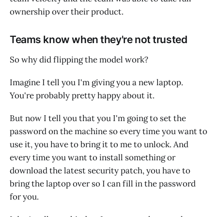
ownership over their product.
Teams know when they're not trusted
So why did flipping the model work?
Imagine I tell you I'm giving you a new laptop.
You're probably pretty happy about it.
But now I tell you that you I'm going to set the
password on the machine so every time you want to
use it, you have to bring it to me to unlock. And
every time you want to install something or
download the latest security patch, you have to
bring the laptop over so I can fill in the password
for you.