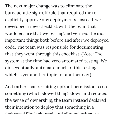
The next major change was to eliminate the
bureaucratic sign-off rule that required me to
explicitly approve any deployments. Instead, we
developed a new checklist with the team that
would ensure that we testing and verified the most
important things both before and after we deployed
code. The team was responsible for documenting
that they went through this checklist. (Note: The
system at the time had zero automated testing. We
did, eventually, automate much of this testing,
which is yet another topic for another day.)
And rather than requiring upfront permission to do
something (which slowed things down and reduced
the sense of ownership), the team instead declared
their intention to deploy that something in a