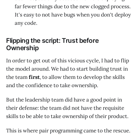
far fewer things due to the new clogged process.
It's easy to not have bugs when you don't deploy
any code.
Flipping the script: Trust before
Ownership
In order to get out of this vicious cycle, I had to flip
the model around. We had to start building trust in
the team
first
, to allow them to develop the skills
and the confidence to take ownership.
But the leadership team did have a good point in
their defense: the team did not have the requisite
skills to be able to take ownership of their product.
This is where pair programming came to the rescue.