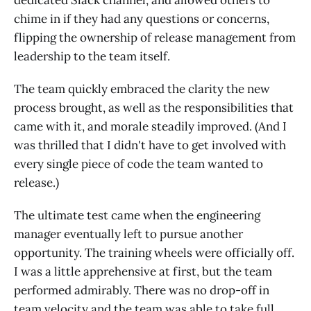
dedicated Slack channel, and allowed others to
chime in if they had any questions or concerns,
flipping the ownership of release management from
leadership to the team itself.
The team quickly embraced the clarity the new
process brought, as well as the responsibilities that
came with it, and morale steadily improved. (And I
was thrilled that I didn't have to get involved with
every single piece of code the team wanted to
release.)
The ultimate test came when the engineering
manager eventually left to pursue another
opportunity. The training wheels were officially off.
I was a little apprehensive at first, but the team
performed admirably. There was no drop-off in
team velocity and the team was able to take full