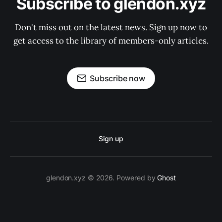
Subscribe to glendon.xyz
Don't miss out on the latest news. Sign up now to
get access to the library of members-only articles.
Subscribe now
Sign up
glendon.xyz © 2026. Powered by
Ghost