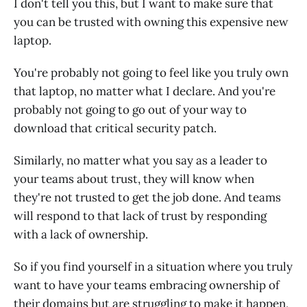
I don't tell you this, but I want to make sure that
you can be trusted with owning this expensive new
laptop.
You're probably not going to feel like you truly own
that laptop, no matter what I declare. And you're
probably not going to go out of your way to
download that critical security patch.
Similarly, no matter what you say as a leader to
your teams about trust, they will know when
they're not trusted to get the job done. And teams
will respond to that lack of trust by responding
with a lack of ownership.
So if you find yourself in a situation where you truly
want to have your teams embracing ownership of
their domains but are struggling to make it happen,