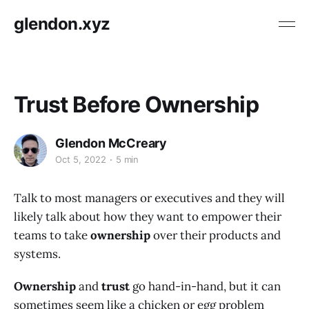
glendon.xyz
Trust Before Ownership
Glendon McCreary
Oct 5, 2022
5 min
Talk to most managers or executives and they will
likely talk about how they want to empower their
teams to take
ownership
over their products and
systems.
Ownership
and
trust
go hand-in-hand, but it can
sometimes seem like a chicken or egg problem