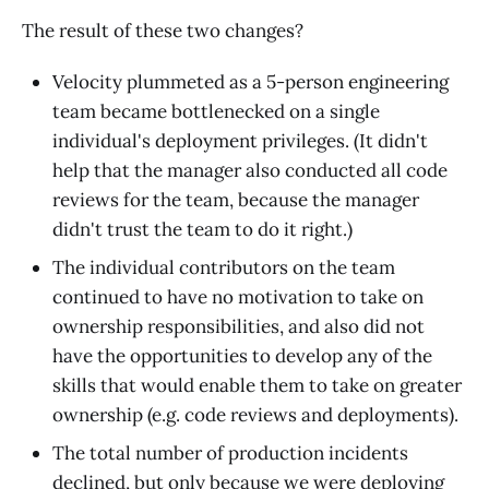
The result of these two changes?
Velocity plummeted as a 5-person engineering
team became bottlenecked on a single
individual's deployment privileges. (It didn't
help that the manager also conducted all code
reviews for the team, because the manager
didn't trust the team to do it right.)
The individual contributors on the team
continued to have no motivation to take on
ownership responsibilities, and also did not
have the opportunities to develop any of the
skills that would enable them to take on greater
ownership (e.g. code reviews and deployments).
The total number of production incidents
declined, but only because we were deploying