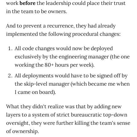
work
before
the leadership could place their trust
in the team to be owners.
And to prevent a recurrence, they had already
implemented the following procedural changes:
All code changes would now be deployed
exclusively by the engineering manager (the one
working the 80+ hours per week).
All deployments would have to be signed off by
the skip-level manager (which became me when
I came on board).
What they didn't realize was that by adding new
layers to a system of strict bureaucratic top-down
oversight, they were further killing the team's sense
of ownership.