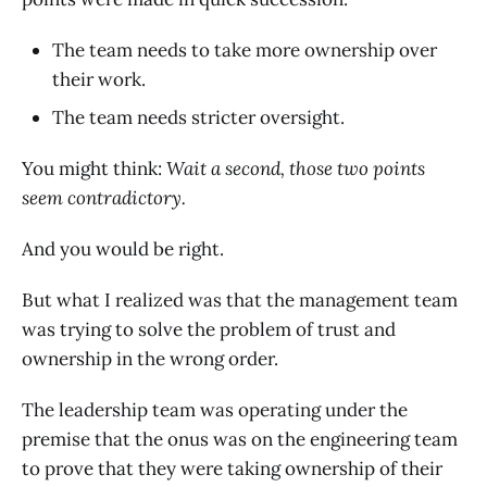
The team needs to take more ownership over
their work.
The team needs stricter oversight.
You might think:
Wait a second, those two points
seem contradictory.
And you would be right.
But what I realized was that the management team
was trying to solve the problem of trust and
ownership in the wrong order.
The leadership team was operating under the
premise that the onus was on the engineering team
to prove
that they were taking ownership of their