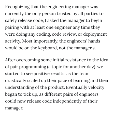
Recognizing that the engineering manager was
currently the only person trusted by all parties to
safely release code, I asked the manager to begin
pairing with at least one engineer any time they
were doing any coding, code review, or deployment
activity. Most importantly, the engineers' hands
would be on the keyboard, not the manager's.
After overcoming some initial resistance to the idea
of pair programming (a topic for another day), we
started to see positive results, as the team
drastically scaled up their pace of learning and their
understanding of the product. Eventually velocity
began to tick up, as different pairs of engineers
could now release code independently of their
manager.