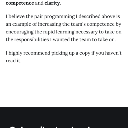
competence
and
clarity
.
I believe the pair programming I described above is
an example of increasing the team's competence by
encouraging the rapid learning necessary to take on
the responsibilities I wanted the team to take on.
I highly recommend picking up a copy if you haven't
read it.